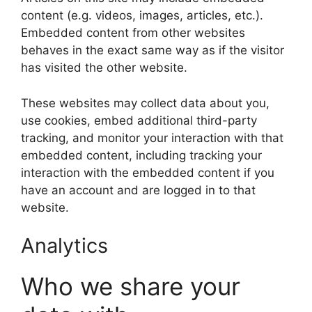
content (e.g. videos, images, articles, etc.).
Embedded content from other websites
behaves in the exact same way as if the visitor
has visited the other website.
These websites may collect data about you,
use cookies, embed additional third-party
tracking, and monitor your interaction with that
embedded content, including tracking your
interaction with the embedded content if you
have an account and are logged in to that
website.
Analytics
Who we share your