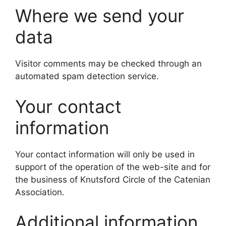
Where we send your
data
Visitor comments may be checked through an
automated spam detection service.
Your contact
information
Your contact information will only be used in
support of the operation of the web-site and for
the business of Knutsford Circle of the Catenian
Association.
Additional information