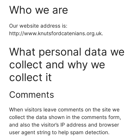
Who we are
Our website address is:
http://www.knutsfordcatenians.org.uk.
What personal data we
collect and why we
collect it
Comments
When visitors leave comments on the site we
collect the data shown in the comments form,
and also the visitor’s IP address and browser
user agent string to help spam detection.