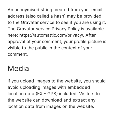
An anonymised string created from your email
address (also called a hash) may be provided
to the Gravatar service to see if you are using it.
The Gravatar service Privacy Policy is available
here: https://automattic.com/privacy/. After
approval of your comment, your profile picture is
visible to the public in the context of your
comment.
Media
If you upload images to the website, you should
avoid uploading images with embedded
location data (EXIF GPS) included. Visitors to
the website can download and extract any
location data from images on the website.