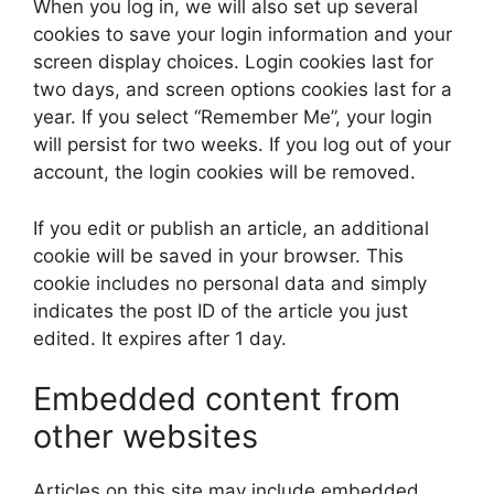
When you log in, we will also set up several
cookies to save your login information and your
screen display choices. Login cookies last for
two days, and screen options cookies last for a
year. If you select “Remember Me”, your login
will persist for two weeks. If you log out of your
account, the login cookies will be removed.
If you edit or publish an article, an additional
cookie will be saved in your browser. This
cookie includes no personal data and simply
indicates the post ID of the article you just
edited. It expires after 1 day.
Embedded content from
other websites
Articles on this site may include embedded