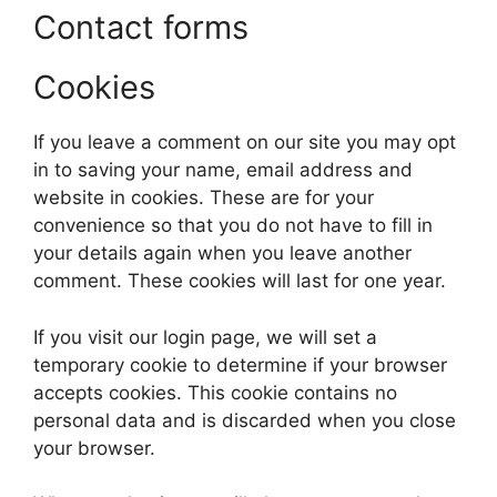
Contact forms
Cookies
If you leave a comment on our site you may opt
in to saving your name, email address and
website in cookies. These are for your
convenience so that you do not have to fill in
your details again when you leave another
comment. These cookies will last for one year.
If you visit our login page, we will set a
temporary cookie to determine if your browser
accepts cookies. This cookie contains no
personal data and is discarded when you close
your browser.