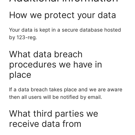
How we protect your data
Your data is kept in a secure database hosted
by 123-reg.
What data breach
procedures we have in
place
If a data breach takes place and we are aware
then all users will be notified by email.
What third parties we
receive data from