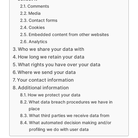
Comments
Media
Contact forms
Cookies
Embedded content from other websites
Analytics
Who we share your data with
How long we retain your data
What rights you have over your data
Where we send your data
Your contact information
Additional information
How we protect your data
What data breach procedures we have in
place
What third parties we receive data from
What automated decision making and/or
profiling we do with user data