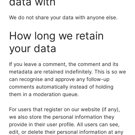
data with
We do not share your data with anyone else.
How long we retain
your data
If you leave a comment, the comment and its
metadata are retained indefinitely. This is so we
can recognise and approve any follow-up
comments automatically instead of holding
them in a moderation queue.
For users that register on our website (if any),
we also store the personal information they
provide in their user profile. All users can see,
edit, or delete their personal information at any