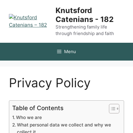
Skip
Knutsford
to
Catenians - 182
content
Strengthening family life
through friendship and faith
Menu
Privacy Policy
Table of Contents
Who we are
What personal data we collect and why we
collect it