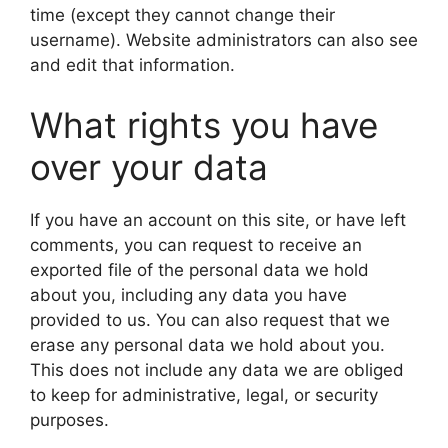
time (except they cannot change their
username). Website administrators can also see
and edit that information.
What rights you have
over your data
If you have an account on this site, or have left
comments, you can request to receive an
exported file of the personal data we hold
about you, including any data you have
provided to us. You can also request that we
erase any personal data we hold about you.
This does not include any data we are obliged
to keep for administrative, legal, or security
purposes.