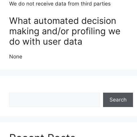
We do not receive data from third parties
What automated decision
making and/or profiling we
do with user data
None
Search