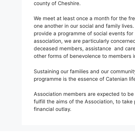
county of Cheshire.
We meet at least once a month for the f
one another in our social and family lives
provide a programme of social events for 
association, we are particularly concerne
deceased members, assistance and career
other forms of benevolence to members in 
Sustaining our families and our community 
programme is the essence of Catenian lif
Association members are expected to be co
fulfill the aims of the Association, to take
financial outlay.