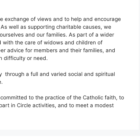
ree exchange of views and to help and encourage
. As well as supporting charitable causes, we
ourselves and our families. As part of a wider
d with the care of widows and children of
 advice for members and their families, and
difficulty or need.
through a full and varied social and spiritual
e.
mmitted to the practice of the Catholic faith, to
 part in Circle activities, and to meet a modest