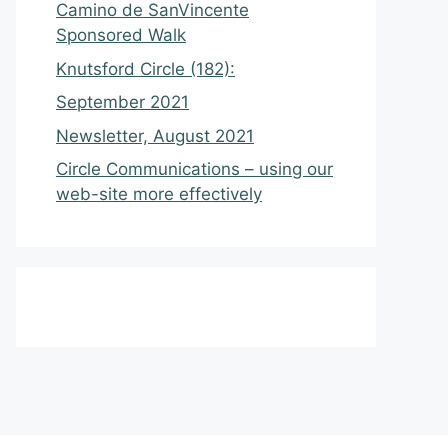
Camino de SanVincente
Sponsored Walk
Knutsford Circle (182):
September 2021
Newsletter, August 2021
Circle Communications – using our
web-site more effectively