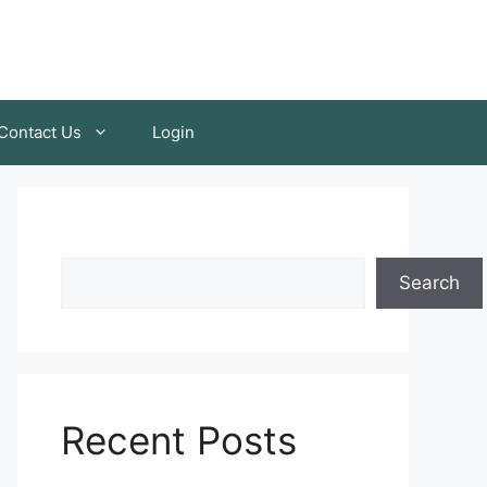
Contact Us
Login
Search
Recent Posts