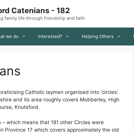
rd Catenians - 182
 family life through friendship and faith
at we do
Interested?
Helping Others
ians
raticising Catholic laymen organised into ‘circles’.
eshire and its area roughly covers Mobberley, High
urse, Knutsford.
n – which means that 181 other Circles were
n Province 17 which covers approximately the old