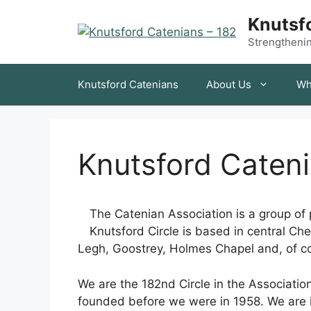
Skip
Knutsfo
to
content
Strengthening
Knutsford Catenians
About Us
Wh
Knutsford Caten
The Catenian Association is a group of p
Knutsford Circle is based in central Ch
Legh, Goostrey, Holmes Chapel and, of co
We are the 182nd Circle in the Associatio
founded before we were in 1958. We are i