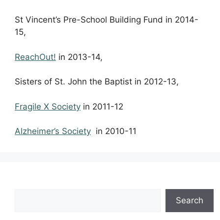
St Vincent’s Pre-School Building Fund in 2014-
15,
ReachOut!
in 2013-14,
Sisters of St. John the Baptist in 2012-13,
Fragile X Society
in 2011-12
Alzheimer’s Society
in 2010-11
Search