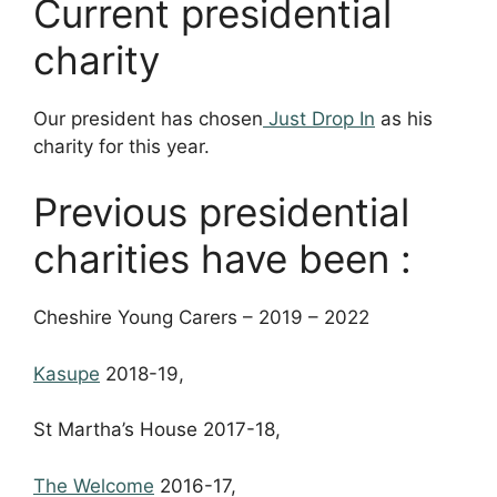
Current presidential
charity
Our president has chosen
Just Drop In
as his
charity for this year.
Previous presidential
charities have been :
Cheshire Young Carers – 2019 – 2022
Kasupe
2018-19,
St Martha’s House 2017-18,
The Welcome
2016-17,