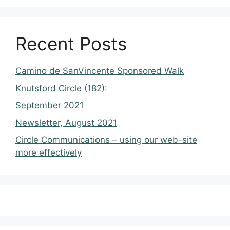
Recent Posts
Camino de SanVincente Sponsored Walk
Knutsford Circle (182):
September 2021
Newsletter, August 2021
Circle Communications – using our web-site
more effectively