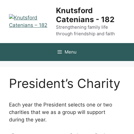
Skip
Knutsford
to
Catenians - 182
content
Strengthening family life
through friendship and faith
Menu
President’s Charity
Each year the President selects one or two
charities that we as a group will support
during the year.