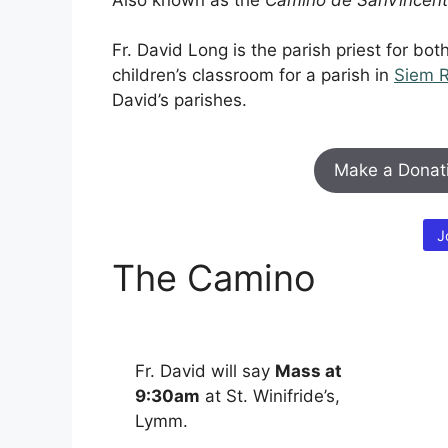
Fr. David Long is the parish priest for bo
children’s classroom for a parish in
Siem 
David’s parishes.
Make a Donat
J
The Camino
Fr. David will say
Mass at
9:30am
at St. Winifride’s,
Lymm.