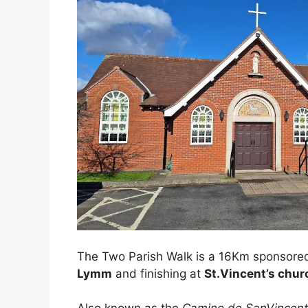
The Two Parish Walk is a 16Km sponsore
Lymm
and finishing at
St.Vincent’s chur
Also known as the
Camino de SanVincen