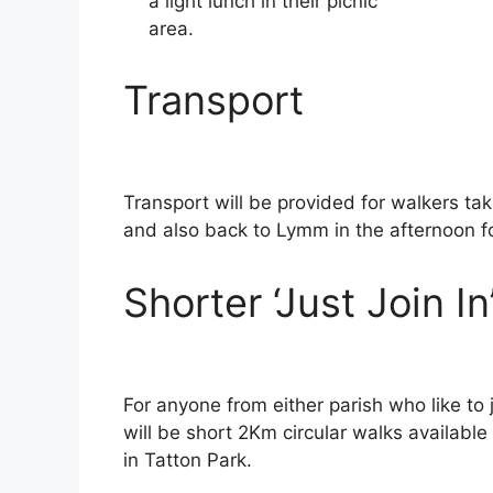
a light lunch in their picnic
area.
Transport
Transport will be provided for walkers ta
and also back to Lymm in the afternoon 
Shorter ‘Just Join I
For anyone from either parish who like to
will be short 2Km circular walks available
in Tatton Park.