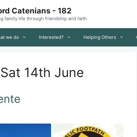
rd Catenians - 182
 family life through friendship and faith
at we do
Interested?
Helping Others
 Sat 14th June
ente