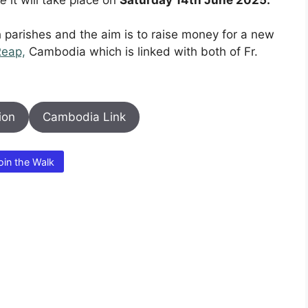
th parishes and the aim is to raise money for a new
Reap,
Cambodia which is linked with both of Fr.
ion
Cambodia Link
oin the Walk