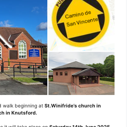
d walk beginning at
St.Winifride’s church in
ch in Knutsford.
te
it will take place on
Saturday 14th June 2025.