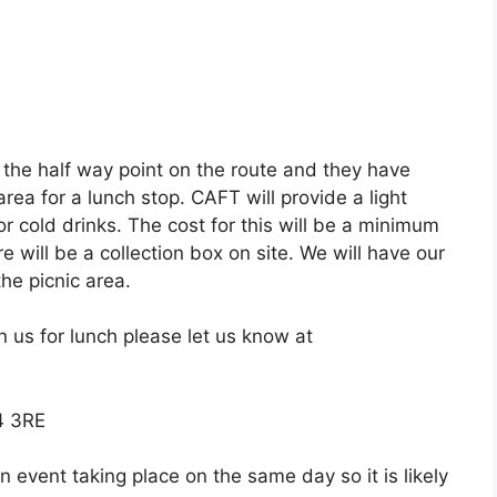
 the half way point on the route and they have
rea for a lunch stop. CAFT will provide a light
r cold drinks. The cost for this will be a minimum
 will be a collection box on site. We will have our
he picnic area.
in us for lunch please let us know at
4 3RE
event taking place on the same day so it is likely