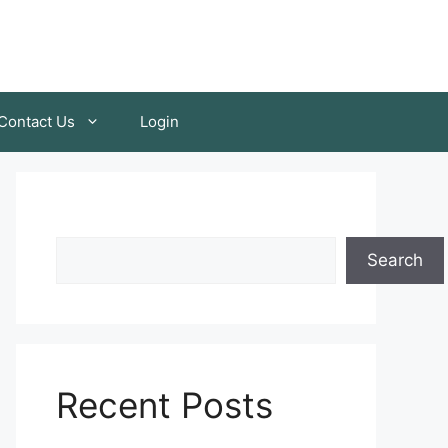
Contact Us
Login
Search
Recent Posts