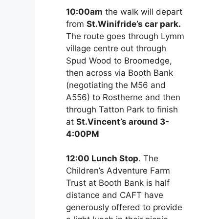
10:00am
the walk will depart
from
St.Winifride’s car park.
The route goes through Lymm
village centre out through
Spud Wood to Broomedge,
then across via Booth Bank
(negotiating the M56 and
A556) to Rostherne and then
through Tatton Park to finish
at
St.Vincent’s around 3-
4:00PM
12:00 Lunch Stop
. The
Children’s Adventure Farm
Trust at Booth Bank is half
distance and CAFT have
generously offered to provide