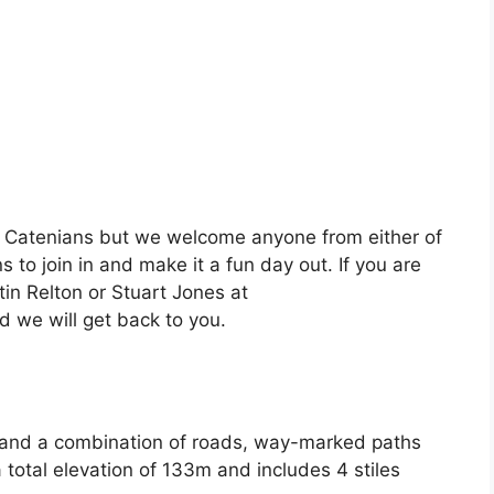
d Catenians but we welcome anyone from either of
to join in and make it a fun day out. If you are
tin Relton or Stuart Jones at
 we will get back to you.
 and a combination of roads, way-marked paths
 a total elevation of 133m and includes 4 stiles