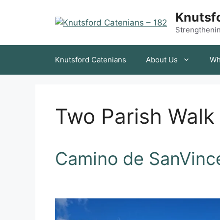
Skip
Knutsfo
to
content
Strengthening
Knutsford Catenians
About Us
Wh
Two Parish Walk
Camino de SanVinc