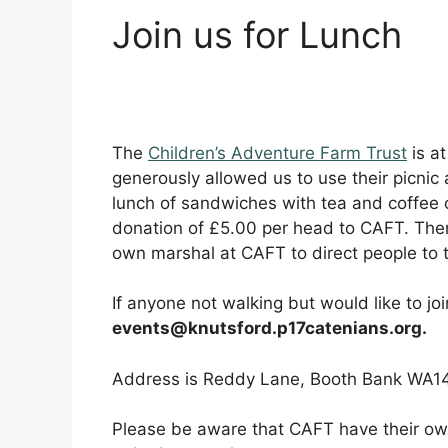
Join us for Lunch
The
Children’s Adventure Farm Trust
is at
generously allowed us to use their picnic a
lunch of sandwiches with tea and coffee o
donation of £5.00 per head to CAFT. There
own marshal at CAFT to direct people to t
If anyone not walking but would like to jo
events@knutsford.p17catenians.org.
Address is Reddy Lane, Booth Bank WA1
Please be aware that CAFT have their own 