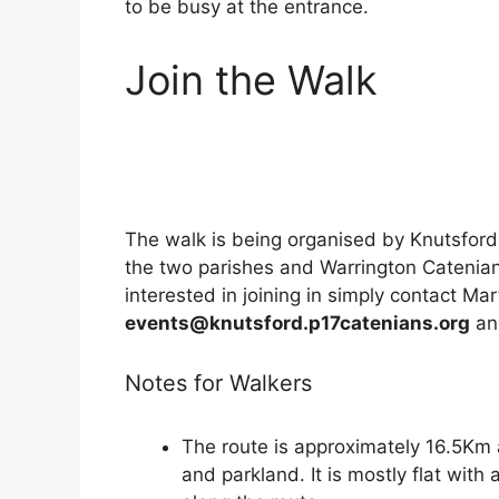
to be busy at the entrance.
Join the Walk
The walk is being organised by Knutsfor
the two parishes and Warrington Catenians 
interested in joining in simply contact Mar
events@knutsford.p17catenians.org
and
Notes for Walkers
The route is approximately 16.5Km
and parkland. It is mostly flat with