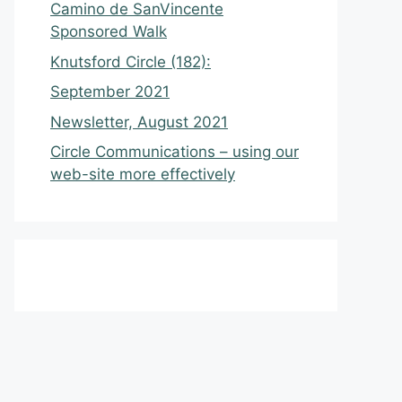
Camino de SanVincente
Sponsored Walk
Knutsford Circle (182):
September 2021
Newsletter, August 2021
Circle Communications – using our
web-site more effectively