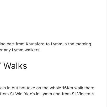
king part from Knutsford to Lymm in the morning
for any Lymm walkers.
n’ Walks
 join in but not take on the whole 16Km walk there
 from St.Winifride’s in Lymm and from St.Vincent’s