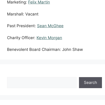
Marketing:
Felix Martin
Marshall: Vacant
Past President:
Sean McGhee
Charity Officer:
Kevin Morgan
Benevolent Board Chairman: John Shaw
Search