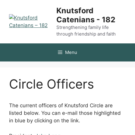
Skip
Knutsford
to
Catenians - 182
content
Strengthening family life
through friendship and faith
Menu
Circle Officers
The current officers of Knutsford Circle are
listed below. You can e-mail those highlighted
in blue by clicking on the link.