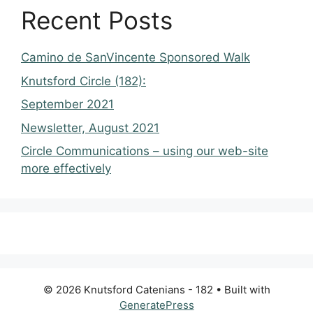
Recent Posts
Camino de SanVincente Sponsored Walk
Knutsford Circle (182):
September 2021
Newsletter, August 2021
Circle Communications – using our web-site
more effectively
© 2026 Knutsford Catenians - 182
• Built with
GeneratePress