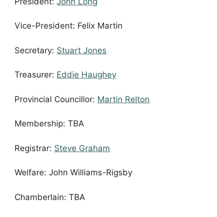
President:
John Long
Vice-President: Felix Martin
Secretary:
Stuart Jones
Treasurer:
Eddie Haughey
Provincial Councillor:
Martin Relton
Membership: TBA
Registrar:
Steve Graham
Welfare: John Williams-Rigsby
Chamberlain: TBA