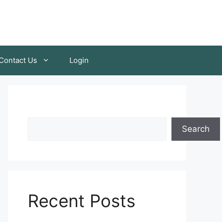
Contact Us
Login
Search
Recent Posts