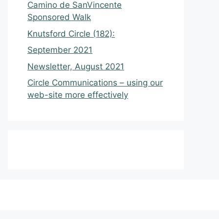
Camino de SanVincente
Sponsored Walk
Knutsford Circle (182):
September 2021
Newsletter, August 2021
Circle Communications – using our
web-site more effectively