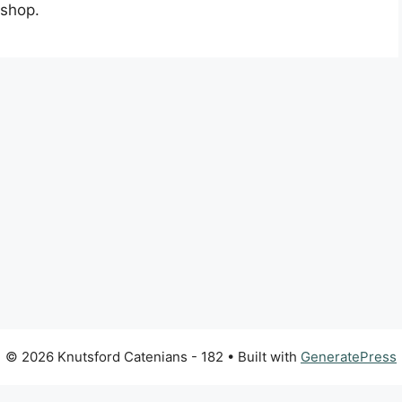
kshop.
© 2026 Knutsford Catenians - 182
• Built with
GeneratePress