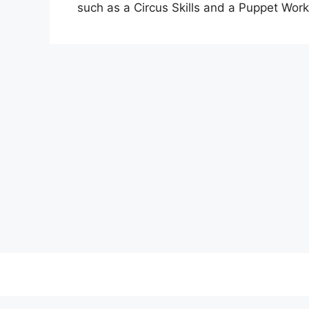
such as a Circus Skills and a Puppet Wor