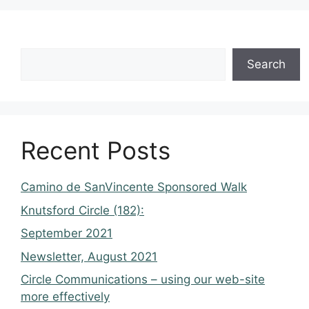
Search
Recent Posts
Camino de SanVincente Sponsored Walk
Knutsford Circle (182):
September 2021
Newsletter, August 2021
Circle Communications – using our web-site
more effectively