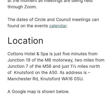
at the moment all meetings are being held
through Zoom.
The dates of Circle and Council meetings can
found on the events
calendar
.
Location
Cottons Hotel & Spa is just five minutes from
Junction 19 of the M6 motorway, two miles from
Junction 7 of the M56 and just 1½ miles north
of Knutsford on the A50. Its address is –
Manchester Rd, Knutsford WA16 0SU.
A Google map is shown below.