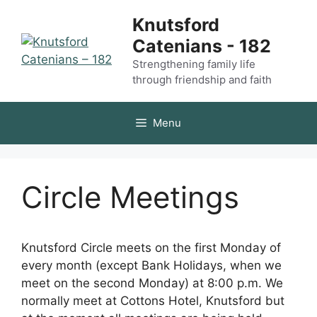
Skip
Knutsford
to
Catenians - 182
content
Strengthening family life
through friendship and faith
Menu
Circle Meetings
Knutsford Circle meets on the first Monday of
every month (except Bank Holidays, when we
meet on the second Monday) at 8:00 p.m. We
normally meet at Cottons Hotel, Knutsford but