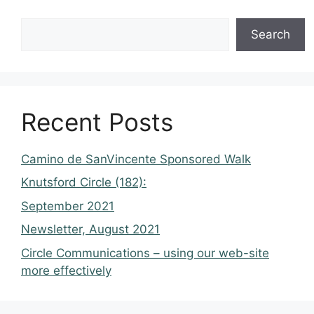
Search
Recent Posts
Camino de SanVincente Sponsored Walk
Knutsford Circle (182):
September 2021
Newsletter, August 2021
Circle Communications – using our web-site
more effectively