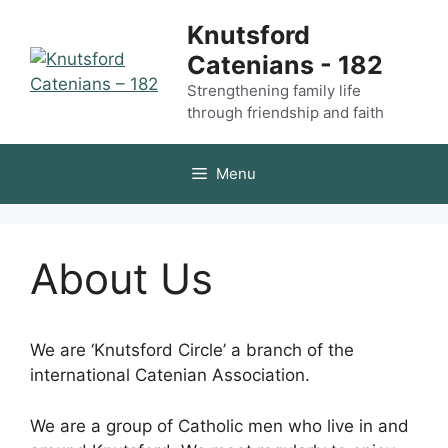
Skip
Knutsford
to
Catenians - 182
content
Strengthening family life
through friendship and faith
Menu
About Us
We are ‘Knutsford Circle’ a branch of the
international Catenian Association.
We are a group of Catholic men who live in and