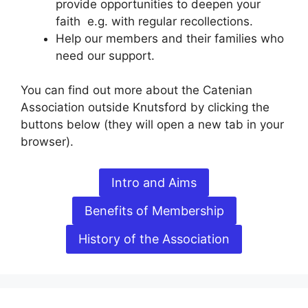
provide opportunities to deepen your
faith e.g. with regular recollections.
Help our members and their families who
need our support.
You can find out more about the Catenian
Association outside Knutsford by clicking the
buttons below (they will open a new tab in your
browser).
Intro and Aims
Benefits of Membership
History of the Association