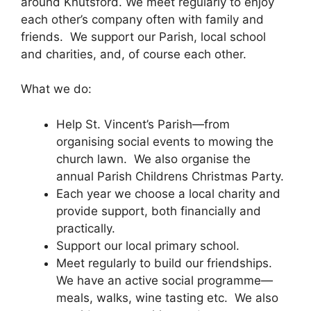
around Knutsford. We meet regularly to enjoy
each other’s company often with family and
friends. We support our Parish, local school
and charities, and, of course each other.
What we do:
Help St. Vincent’s Parish—from
organising social events to mowing the
church lawn. We also organise the
annual Parish Childrens Christmas Party.
Each year we choose a local charity and
provide support, both financially and
practically.
Support our local primary school.
Meet regularly to build our friendships.
We have an active social programme—
meals, walks, wine tasting etc. We also