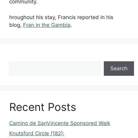
community.
hroughout his stay, Francis reported in his
blog,
Fran in the Gambia
.
Search
Recent Posts
Camino de SanVincente Sponsored Walk
Knutsford Circle (182):