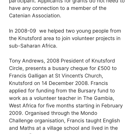
participant. Applicants for grants do not need to
have any connection to a member of the
Catenian Association.
In 2008-09 we helped two young people from
the Knutsford area to join volunteer projects in
sub-Saharan Africa.
Tony Andrews, 2008 President of Knutsford
Circle, presents a busary cheque for £500 to
Francis Galligan at St Vincent’s Church,
Knutsford on 14 December 2008. Francis
applied for funding from the Bursary fund to
work as a volunteer teacher in The Gambia,
West Africa for five months starting in February
2009. Organised through the Mondo
Challenge organisation, Francis taught English
and Maths at a village school and lived in the