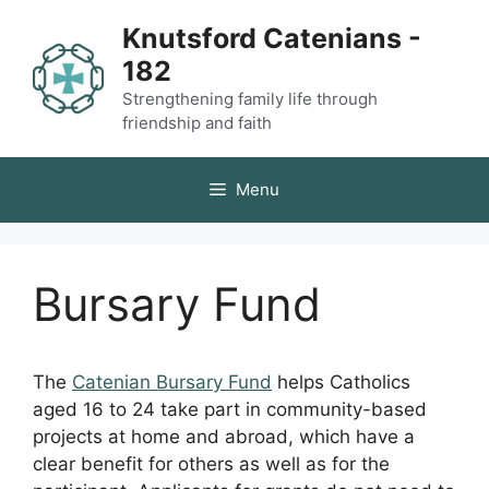
Skip
Knutsford Catenians -
to
182
content
Strengthening family life through
friendship and faith
Menu
Bursary Fund
The
Catenian Bursary Fund
helps Catholics
aged 16 to 24 take part in community-based
projects at home and abroad, which have a
clear benefit for others as well as for the