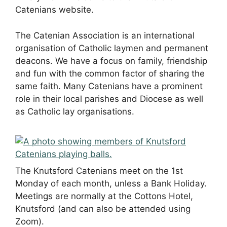
Catenians website.
The Catenian Association is an international
organisation of Catholic laymen and permanent
deacons. We have a focus on family, friendship
and fun with the common factor of sharing the
same faith. Many Catenians have a prominent
role in their local parishes and Diocese as well
as Catholic lay organisations.
The Knutsford Catenians meet on the 1st
Monday of each month, unless a Bank Holiday.
Meetings are normally at the Cottons Hotel,
Knutsford (and can also be attended using
Zoom).