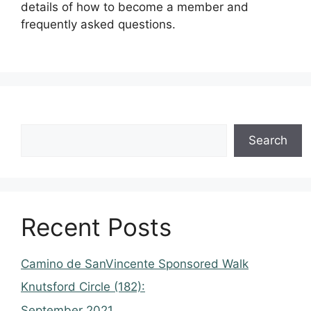
details of how to become a member and
frequently asked questions.
Search
Recent Posts
Camino de SanVincente Sponsored Walk
Knutsford Circle (182):
September 2021