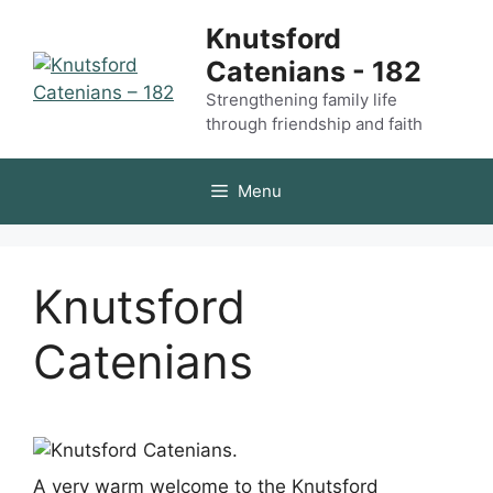
Skip
Knutsford
to
Catenians - 182
content
Strengthening family life
through friendship and faith
Menu
Knutsford
Catenians
A very warm welcome to the Knutsford