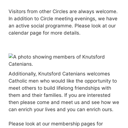
Visitors from other Circles are always welcome.
In addition to Circle meeting evenings, we have
an active social programme. Please look at our
calendar page for more details.
Additionally, Knutsford Catenians welcomes
Catholic men who would like the opportunity to
meet others to build lifelong friendships with
them and their families. If you are interested
then please come and meet us and see how we
can enrich your lives and you can enrich ours.
Please look at our membership pages for