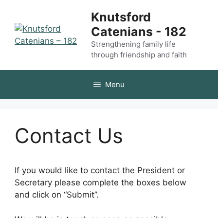
Skip
Knutsford
to
Catenians - 182
content
Strengthening family life
through friendship and faith
Menu
Contact Us
If you would like to contact the President or
Secretary please complete the boxes below
and click on “Submit”.