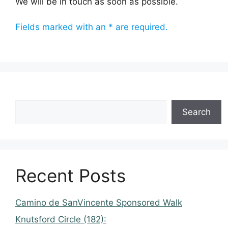
We will be in touch as soon as possible.
Fields marked with an * are required.
Search
Recent Posts
Camino de SanVincente Sponsored Walk
Knutsford Circle (182):