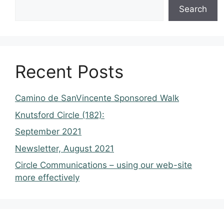
Search
Recent Posts
Camino de SanVincente Sponsored Walk
Knutsford Circle (182):
September 2021
Newsletter, August 2021
Circle Communications – using our web-site
more effectively