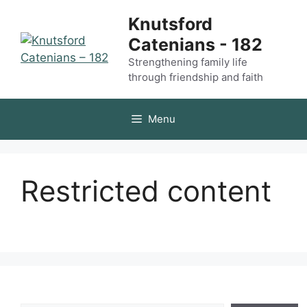
Skip
Knutsford
to
Catenians - 182
content
Strengthening family life
through friendship and faith
Menu
Restricted content